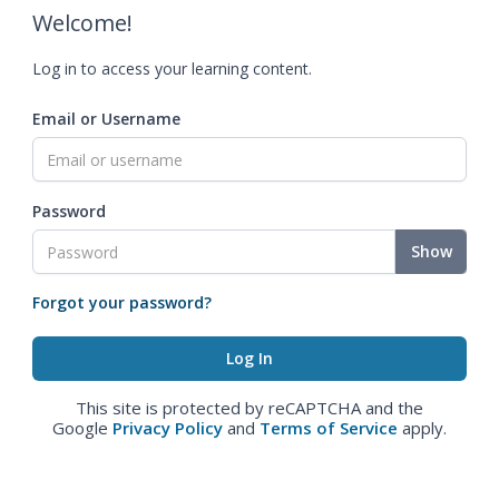
Welcome!
Log in to access your learning content.
Email or Username
Password
Show
Forgot your password?
This site is protected by reCAPTCHA and the
Google
Privacy Policy
and
Terms of Service
apply.