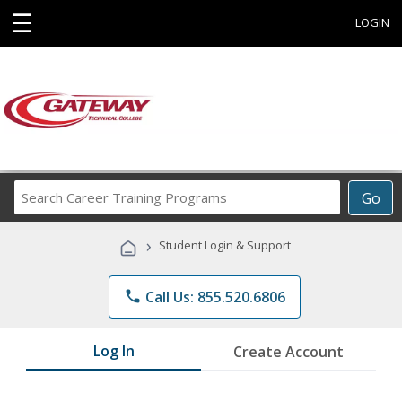
☰
LOGIN
Search
Go
Career
Training
›
Student Login & Support
Programs
phone
Call Us: 855.520.6806
Log In
Create Account