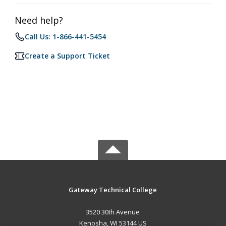
Need help?
Call Us: 1-866-441-5454
Create a Support Ticket
Gateway Technical College
3520 30th Avenue
Kenosha, WI 53144 US