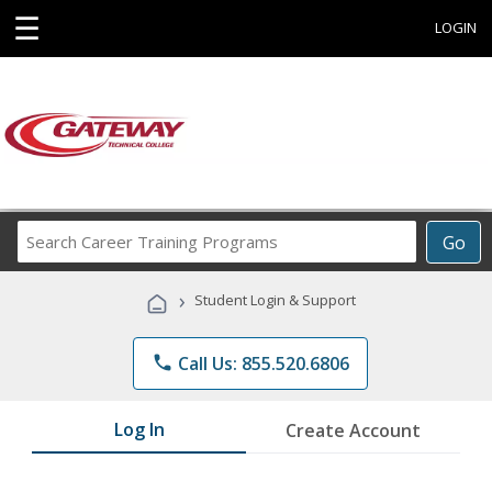
☰
LOGIN
Search
Go
Career
Training
›
Student Login & Support
Programs
phone
Call Us: 855.520.6806
Log In
Create Account