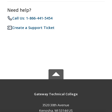
Need help?
Call Us: 1-866-441-5454
Create a Support Ticket
Gateway Technical College
3520 30th Avenue
Kenosha, WI 53144 US