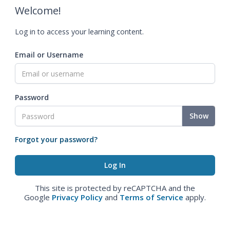
Welcome!
Log in to access your learning content.
Email or Username
Password
Show
Forgot your password?
This site is protected by reCAPTCHA and the
Google
Privacy Policy
and
Terms of Service
apply.