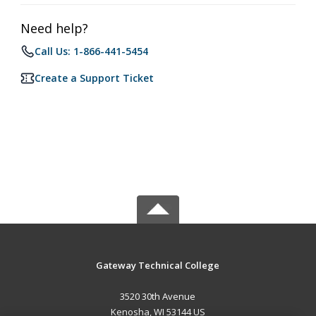
Need help?
Call Us: 1-866-441-5454
Create a Support Ticket
Gateway Technical College
3520 30th Avenue
Kenosha, WI 53144 US