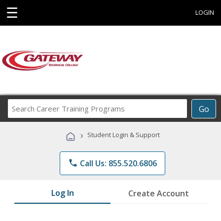
☰
LOGIN
Search
Go
Career
Training
›
Student Login & Support
Programs
phone
Call Us: 855.520.6806
Log In
Create Account