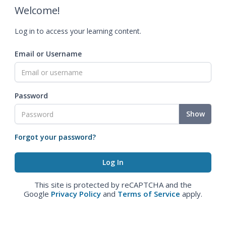
Welcome!
Log in to access your learning content.
Email or Username
Password
Show
Forgot your password?
This site is protected by reCAPTCHA and the
Google
Privacy Policy
and
Terms of Service
apply.