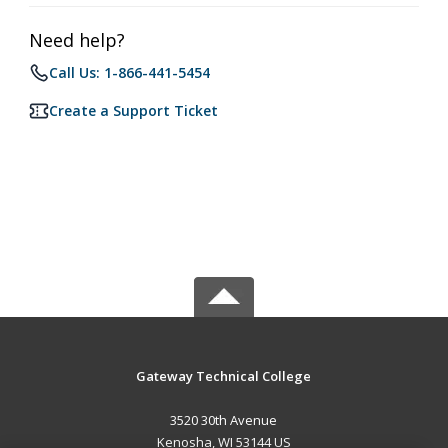
Need help?
Call Us: 1-866-441-5454
Create a Support Ticket
Gateway Technical College
3520 30th Avenue
Kenosha, WI 53144 US