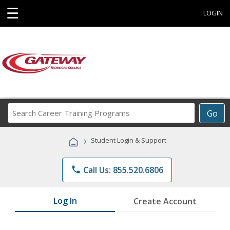
☰
LOGIN
Search
Go
Career
Training
›
Student Login & Support
Programs
phone
Call Us: 855.520.6806
Log In
Create Account