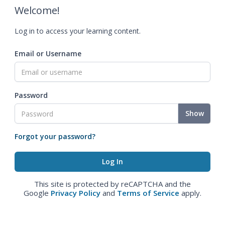
Welcome!
Log in to access your learning content.
Email or Username
Password
Show
Forgot your password?
This site is protected by reCAPTCHA and the
Google
Privacy Policy
and
Terms of Service
apply.