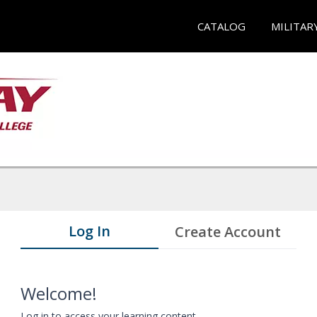
CATALOG
MILITAR
Log In
Create Account
Welcome!
Log in to access your learning content.