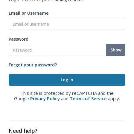
Email or Username
Password
Show
Forgot your password?
This site is protected by reCAPTCHA and the
Google
Privacy Policy
and
Terms of Service
apply.
Need help?