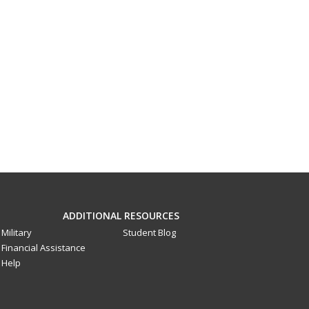
ADDITIONAL RESOURCES
Military
Student Blog
Financial Assistance
Help