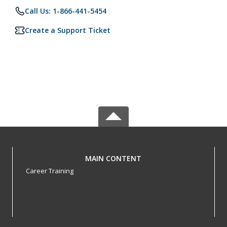
Call Us: 1-866-441-5454
Create a Support Ticket
MAIN CONTENT
Career Training