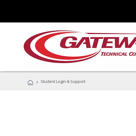
›
Student Login & Support