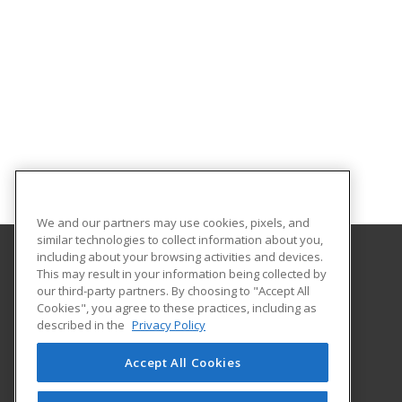
We and our partners may use cookies, pixels, and
similar technologies to collect information about you,
including about your browsing activities and devices.
This may result in your information being collected by
Gateway Technical College
our third-party partners. By choosing to "Accept All
Cookies", you agree to these practices, including as
3520 30th Avenue
described in the
Privacy Policy
Kenosha, WI 53144 US
Accept All Cookies