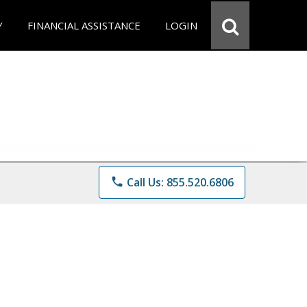
Y
FINANCIAL ASSISTANCE
LOGIN
phone
Call Us: 855.520.6806