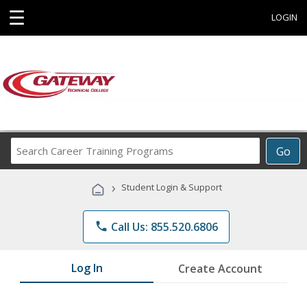
☰
LOGIN
Search
Go
Career
Training
›
Student Login & Support
Programs
phone
Call Us: 855.520.6806
Log In
Create Account