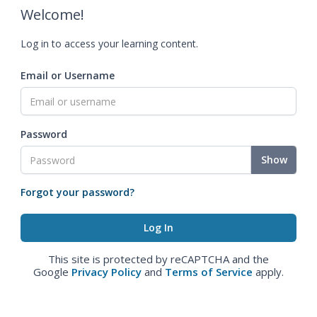
Welcome!
Log in to access your learning content.
Email or Username
Password
Show
Forgot your password?
This site is protected by reCAPTCHA and the
Google
Privacy Policy
and
Terms of Service
apply.