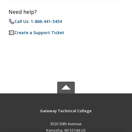
Need help?
Call Us: 1-866-441-5454
Create a Support Ticket
Gateway Technical College
3520 30th Avenue
Kenosha, WI 53144 US