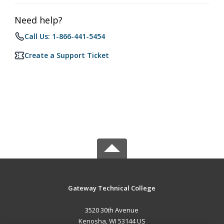
Need help?
Call Us: 1-866-441-5454
Create a Support Ticket
Gateway Technical College
3520 30th Avenue
Kenosha, WI 53144 US