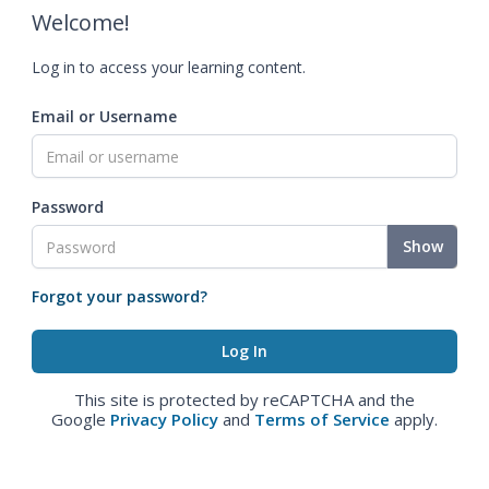
Welcome!
Log in to access your learning content.
Email or Username
Password
Show
Forgot your password?
This site is protected by reCAPTCHA and the
Google
Privacy Policy
and
Terms of Service
apply.