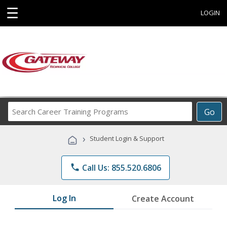
☰
LOGIN
Search
Go
Career
Training
›
Student Login & Support
Programs
phone
Call Us: 855.520.6806
Log In
Create Account