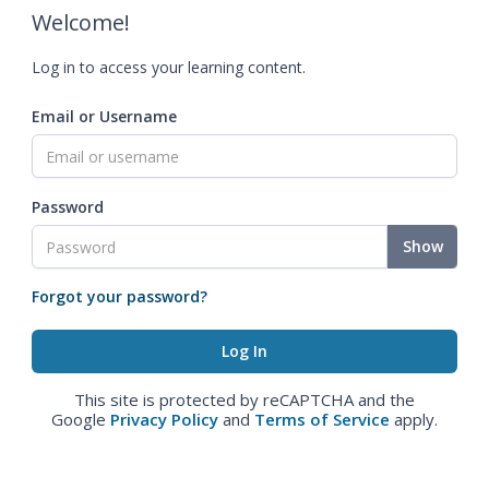
Welcome!
Log in to access your learning content.
Email or Username
Password
Show
Forgot your password?
This site is protected by reCAPTCHA and the
Google
Privacy Policy
and
Terms of Service
apply.