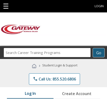
☰
LOGIN
Search
Go
Career
Training
›
Student Login & Support
Programs
phone
Call Us: 855.520.6806
Log In
Create Account