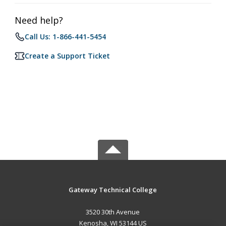
Need help?
Call Us: 1-866-441-5454
Create a Support Ticket
Gateway Technical College
3520 30th Avenue
Kenosha, WI 53144 US