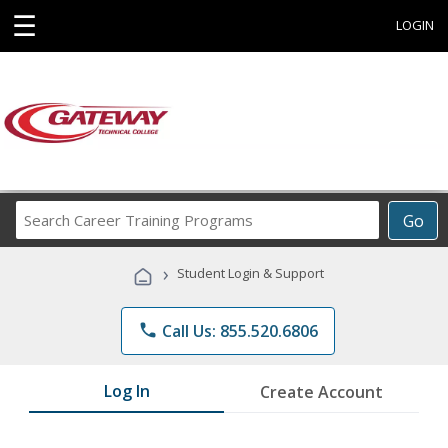
☰
LOGIN
Search
Go
Career
Training
›
Student Login & Support
Programs
phone
Call Us: 855.520.6806
Log In
Create Account