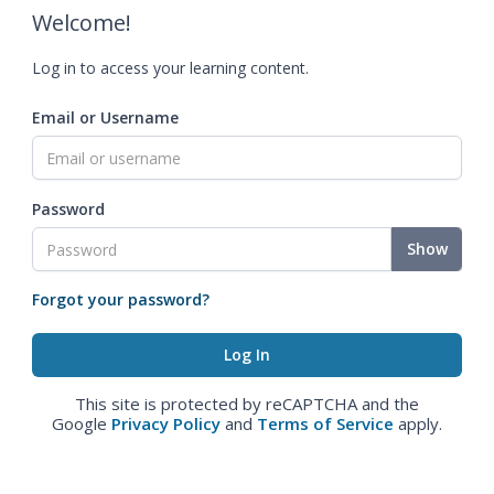
Welcome!
Log in to access your learning content.
Email or Username
Password
Show
Forgot your password?
This site is protected by reCAPTCHA and the
Google
Privacy Policy
and
Terms of Service
apply.