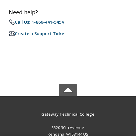
Need help?
Call Us: 1-866-441-5454
Create a Support Ticket
Gateway Technical College
3520 30th Avenue
Kenosha, WI 53144 US