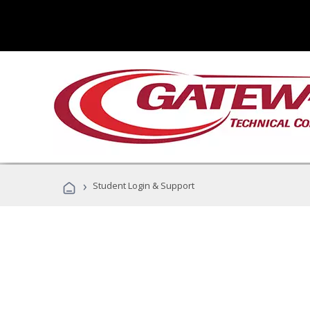
›
Student Login & Support