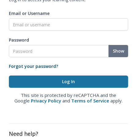
Email or Username
Password
Show
Forgot your password?
This site is protected by reCAPTCHA and the
Google
Privacy Policy
and
Terms of Service
apply.
Need help?