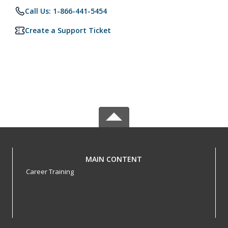
Call Us: 1-866-441-5454
Create a Support Ticket
MAIN CONTENT
Career Training