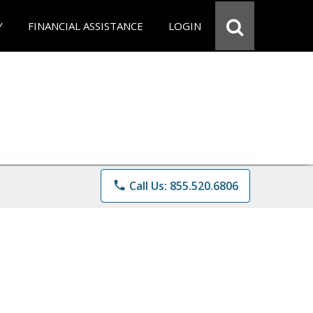
Y
FINANCIAL ASSISTANCE
LOGIN
phone
Call Us: 855.520.6806