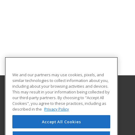
We and our partners may use cookies, pixels, and
similar technologies to collect information about you,
including about your browsing activities and devices.
This may result in your information being collected by
Gateway Technical College
our third-party partners. By choosing to "Accept All
Cookies", you agree to these practices, including as
3520 30th Avenue
described in the
Privacy Policy
Kenosha, WI 53144 US
Accept All Cookies