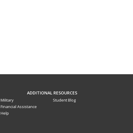
ADDITIONAL RESOURCES
Military
Student Blog
Financial Assistance
Help