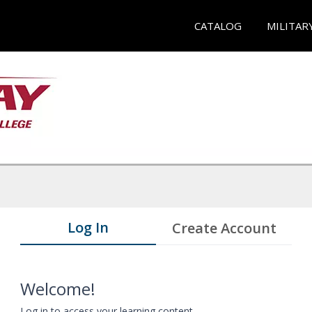
CATALOG
MILITAR
Log In
Create Account
Welcome!
Log in to access your learning content.