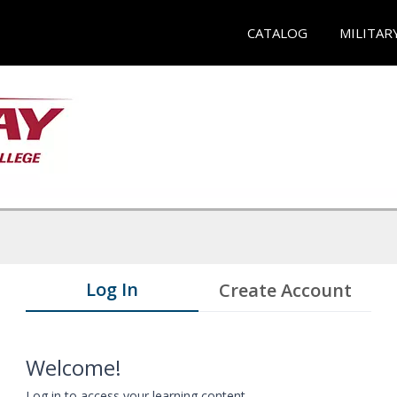
CATALOG
MILITAR
Log In
Create Account
Welcome!
Log in to access your learning content.