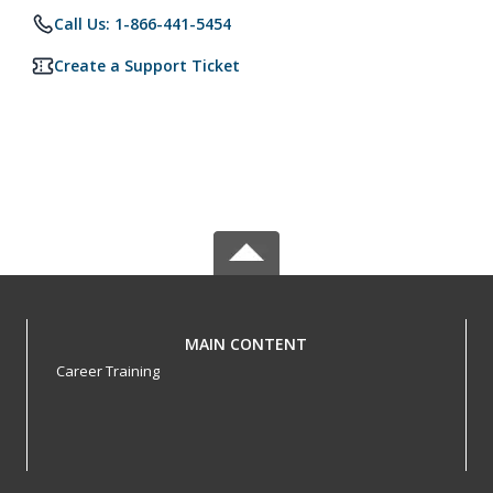
Call Us: 1-866-441-5454
Create a Support Ticket
MAIN CONTENT
Career Training