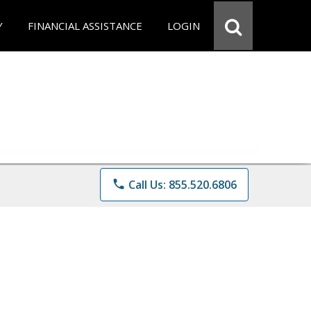
Y
FINANCIAL ASSISTANCE
LOGIN
phone
Call Us: 855.520.6806