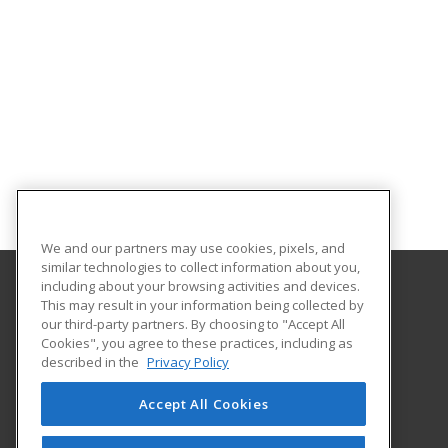
We and our partners may use cookies, pixels, and
similar technologies to collect information about you,
including about your browsing activities and devices.
This may result in your information being collected by
Gateway Technical College
our third-party partners. By choosing to "Accept All
Cookies", you agree to these practices, including as
3520 30th Avenue
described in the
Privacy Policy
Kenosha, WI 53144 US
Accept All Cookies