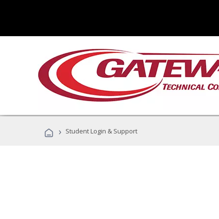
›
Student Login & Support