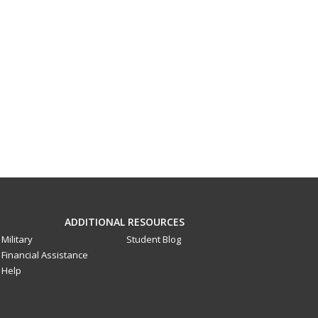
ADDITIONAL RESOURCES
Military
Student Blog
Financial Assistance
Help