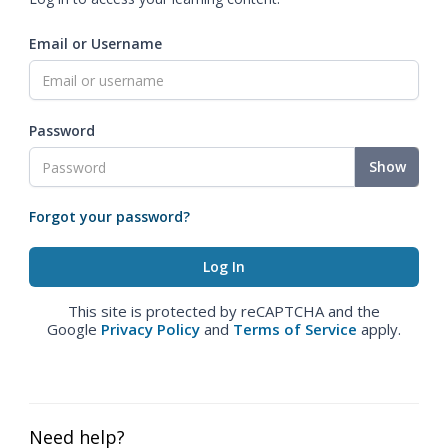
Email or Username
Password
Show
Forgot your password?
This site is protected by reCAPTCHA and the
Google
Privacy Policy
and
Terms of Service
apply.
Need help?