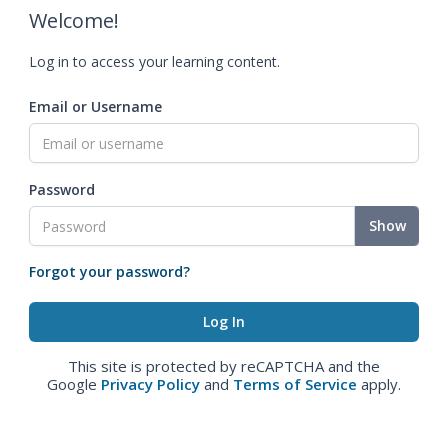
Welcome!
Log in to access your learning content.
Email or Username
Password
Show
Forgot your password?
This site is protected by reCAPTCHA and the
Google
Privacy Policy
and
Terms of Service
apply.