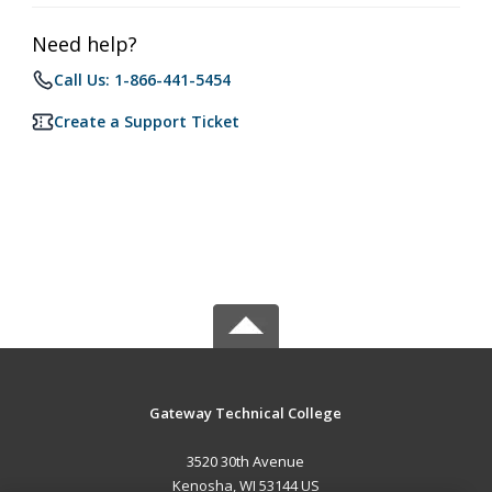
Need help?
Call Us: 1-866-441-5454
Create a Support Ticket
Gateway Technical College
3520 30th Avenue
Kenosha, WI 53144 US