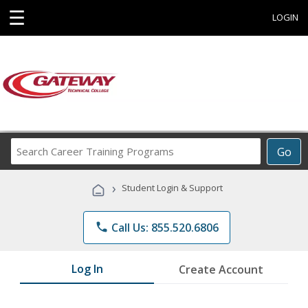
☰
LOGIN
Search
Go
Career
Training
›
Student Login & Support
Programs
phone
Call Us: 855.520.6806
Log In
Create Account