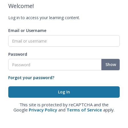
Welcome!
Log in to access your learning content.
Email or Username
Password
Show
Forgot your password?
This site is protected by reCAPTCHA and the
Google
Privacy Policy
and
Terms of Service
apply.