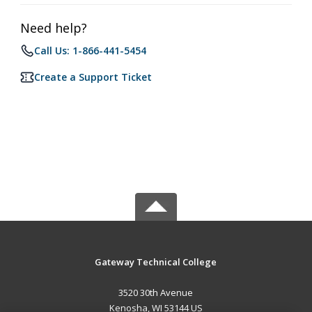
Need help?
Call Us: 1-866-441-5454
Create a Support Ticket
Gateway Technical College
3520 30th Avenue
Kenosha, WI 53144 US