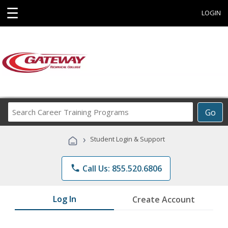
☰
LOGIN
Search
Go
Career
Training
›
Student Login & Support
Programs
phone
Call Us: 855.520.6806
Log In
Create Account