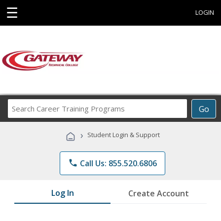
☰
LOGIN
Search
Go
Career
Training
›
Student Login & Support
Programs
phone
Call Us: 855.520.6806
Log In
Create Account