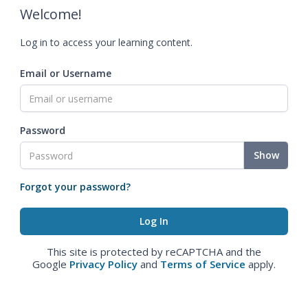
Welcome!
Log in to access your learning content.
Email or Username
Password
Show
Forgot your password?
This site is protected by reCAPTCHA and the
Google
Privacy Policy
and
Terms of Service
apply.