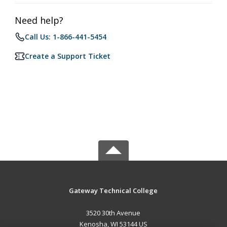
Need help?
Call Us: 1-866-441-5454
Create a Support Ticket
Gateway Technical College
3520 30th Avenue
Kenosha, WI 53144 US