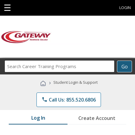
☰
LOGIN
Search
Go
Career
Training
›
Student Login & Support
Programs
phone
Call Us: 855.520.6806
Log In
Create Account