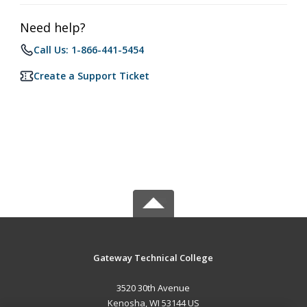
Need help?
Call Us: 1-866-441-5454
Create a Support Ticket
Gateway Technical College
3520 30th Avenue
Kenosha, WI 53144 US