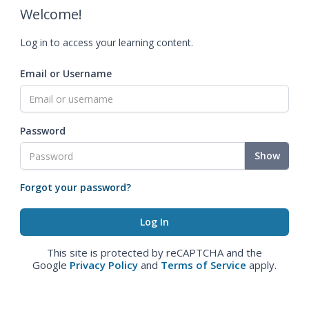
Welcome!
Log in to access your learning content.
Email or Username
Password
Show
Forgot your password?
This site is protected by reCAPTCHA and the
Google
Privacy Policy
and
Terms of Service
apply.