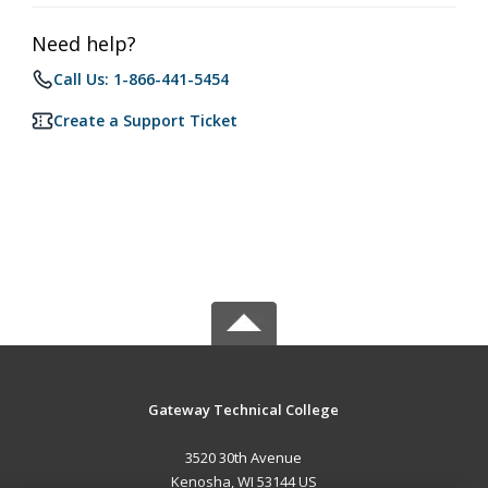
Need help?
Call Us: 1-866-441-5454
Create a Support Ticket
Gateway Technical College
3520 30th Avenue
Kenosha, WI 53144 US