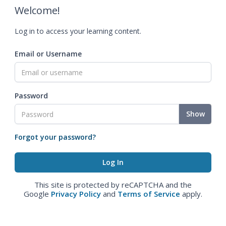
Welcome!
Log in to access your learning content.
Email or Username
Password
Show
Forgot your password?
This site is protected by reCAPTCHA and the
Google
Privacy Policy
and
Terms of Service
apply.