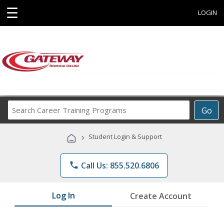
☰
LOGIN
Search
Go
Career
Training
›
Student Login & Support
Programs
phone
Call Us: 855.520.6806
Log In
Create Account