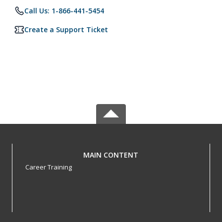
Call Us: 1-866-441-5454
Create a Support Ticket
MAIN CONTENT
Career Training