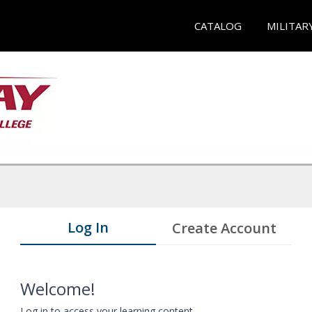
CATALOG
MILITAR
Log In
Create Account
Welcome!
Log in to access your learning content.