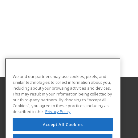
We and our partners may use cookies, pixels, and
similar technologies to collect information about you,
including about your browsing activities and devices.
This may result in your information being collected by
Gateway Technical College
our third-party partners. By choosing to "Accept All
Cookies", you agree to these practices, including as
3520 30th Avenue
described in the
Privacy Policy
Kenosha, WI 53144 US
Accept All Cookies