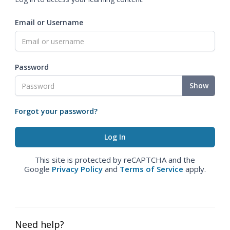
Email or Username
Password
Show
Forgot your password?
This site is protected by reCAPTCHA and the
Google
Privacy Policy
and
Terms of Service
apply.
Need help?