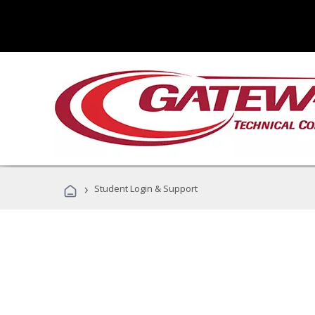
›
Student Login & Support