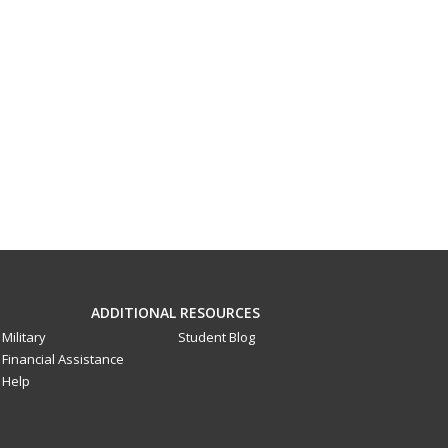
ADDITIONAL RESOURCES
Military
Student Blog
Financial Assistance
Help