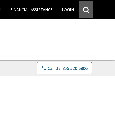
Y
FINANCIAL ASSISTANCE
LOGIN
phone
Call Us: 855.520.6806