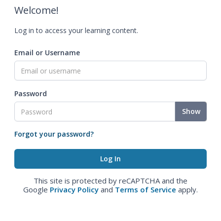
Welcome!
Log in to access your learning content.
Email or Username
Password
Show
Forgot your password?
This site is protected by reCAPTCHA and the
Google
Privacy Policy
and
Terms of Service
apply.