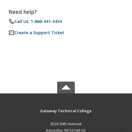
Need help?
Call Us: 1-866-441-5454
Create a Support Ticket
Gateway Technical College
3520 30th Avenue
Kenosha, WI 53144 US