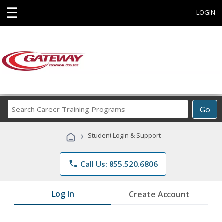
☰
LOGIN
Search
Go
Career
Training
›
Student Login & Support
Programs
phone
Call Us: 855.520.6806
Log In
Create Account