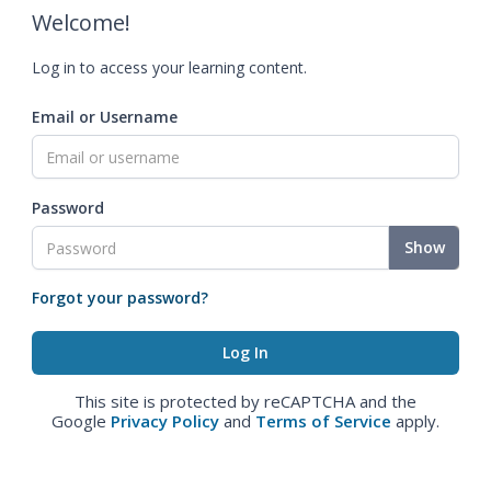
Welcome!
Log in to access your learning content.
Email or Username
Password
Show
Forgot your password?
This site is protected by reCAPTCHA and the
Google
Privacy Policy
and
Terms of Service
apply.