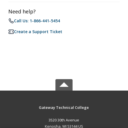
Need help?
Call Us: 1-866-441-5454
Create a Support Ticket
Gateway Technical College
3520 30th Avenue
Kenosha, WI 53144 US