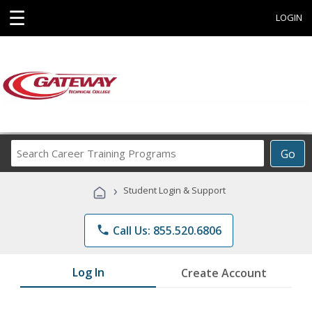
☰
LOGIN
Search
Go
Career
Training
›
Student Login & Support
Programs
phone
Call Us: 855.520.6806
Log In
Create Account